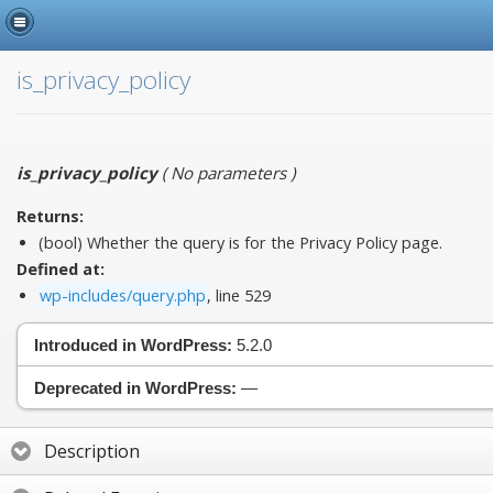
is_privacy_policy
is_privacy_policy
(
No parameters
)
Returns:
(bool) Whether the query is for the Privacy Policy page.
Defined at:
wp-includes/query.php
, line 529
Introduced in WordPress:
5.2.0
Deprecated in WordPress:
—
Description