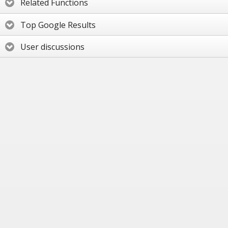
Related Functions
Top Google Results
User discussions