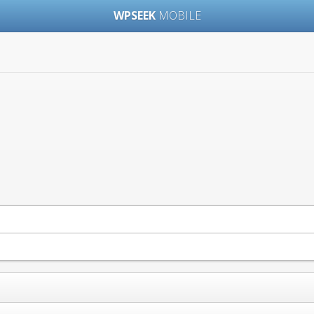
WPSEEK
MOBILE