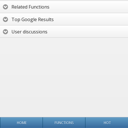
Related Functions
Top Google Results
User discussions
HOME
FUNCTIONS
HOT