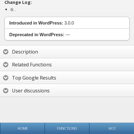
Change Log:
6:
.
Introduced in WordPress:
3.0.0
Deprecated in WordPress:
—
Description
Related Functions
Top Google Results
User discussions
HOME
FUNCTIONS
HOT