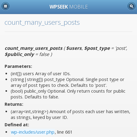
WPSEEK
MOBILE
count_many_users_posts
count_many_users_posts
(
$users
,
$post_type
= 'post'
,
$public_only
= false
)
Parameters:
(int[])
users
Array of user IDs.
(string|string[])
post_type
Optional. Single post type or
array of post types to check. Defaults to 'post'.
(bool)
public_only
Optional. Only return counts for public
posts. Defaults to false.
Returns:
(array<int,string>) Amount of posts each user has written,
as strings, keyed by user ID.
Defined at:
wp-includes/user.php
, line 661