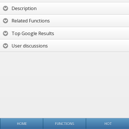
Description
Related Functions
Top Google Results
User discussions
HOME
FUNCTIONS
HOT