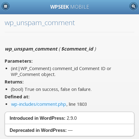
WPSEEK
MOBILE
wp_unspam_comment
wp_unspam_comment
(
$comment_id
)
Parameters:
(int|WP_Comment)
comment_id
Comment ID or
WP_Comment object.
Returns:
(bool) True on success, false on failure.
Defined at:
wp-includes/comment.php
, line 1803
Introduced in WordPress:
2.9.0
Deprecated in WordPress:
—