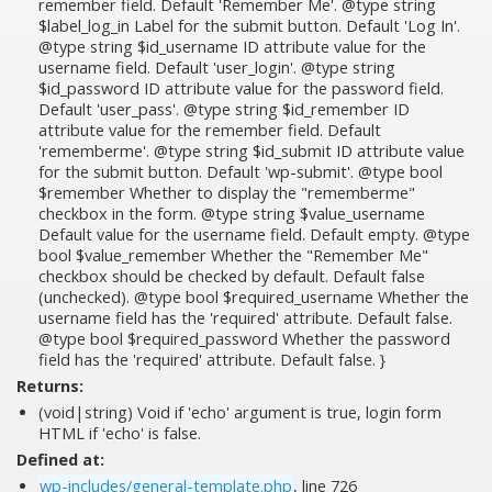
remember field. Default 'Remember Me'. @type string
$label_log_in Label for the submit button. Default 'Log In'.
@type string $id_username ID attribute value for the
username field. Default 'user_login'. @type string
$id_password ID attribute value for the password field.
Default 'user_pass'. @type string $id_remember ID
attribute value for the remember field. Default
'rememberme'. @type string $id_submit ID attribute value
for the submit button. Default 'wp-submit'. @type bool
$remember Whether to display the "rememberme"
checkbox in the form. @type string $value_username
Default value for the username field. Default empty. @type
bool $value_remember Whether the "Remember Me"
checkbox should be checked by default. Default false
(unchecked). @type bool $required_username Whether the
username field has the 'required' attribute. Default false.
@type bool $required_password Whether the password
field has the 'required' attribute. Default false. }
Returns:
(void|string) Void if 'echo' argument is true, login form
HTML if 'echo' is false.
Defined at:
wp-includes/general-template.php
, line 726