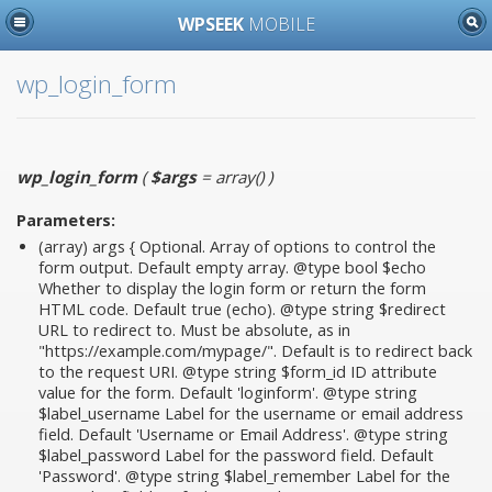
WPSEEK
MOBILE
wp_login_form
wp_login_form
(
$args
= array()
)
Parameters:
(array)
args
{ Optional. Array of options to control the
form output. Default empty array. @type bool $echo
Whether to display the login form or return the form
HTML code. Default true (echo). @type string $redirect
URL to redirect to. Must be absolute, as in
"https://example.com/mypage/". Default is to redirect back
to the request URI. @type string $form_id ID attribute
value for the form. Default 'loginform'. @type string
$label_username Label for the username or email address
field. Default 'Username or Email Address'. @type string
$label_password Label for the password field. Default
'Password'. @type string $label_remember Label for the