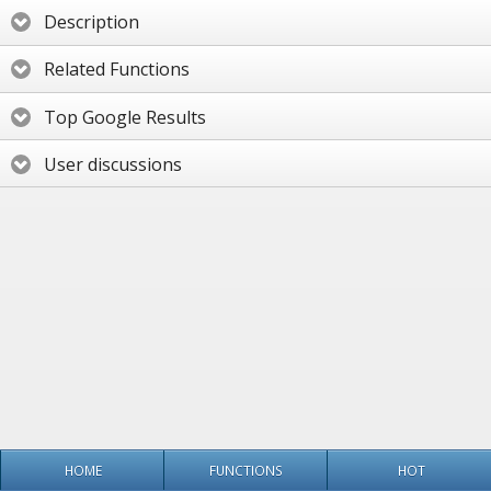
Description
Related Functions
Top Google Results
User discussions
HOME
FUNCTIONS
HOT