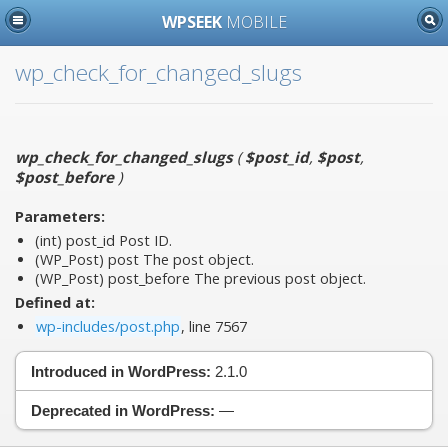
WPSEEK
MOBILE
wp_check_for_changed_slugs
wp_check_for_changed_slugs
(
$post_id
,
$post
,
$post_before
)
Parameters:
(int)
post_id
Post ID.
(WP_Post)
post
The post object.
(WP_Post)
post_before
The previous post object.
Defined at:
wp-includes/post.php
, line 7567
Introduced in WordPress:
2.1.0
Deprecated in WordPress:
—