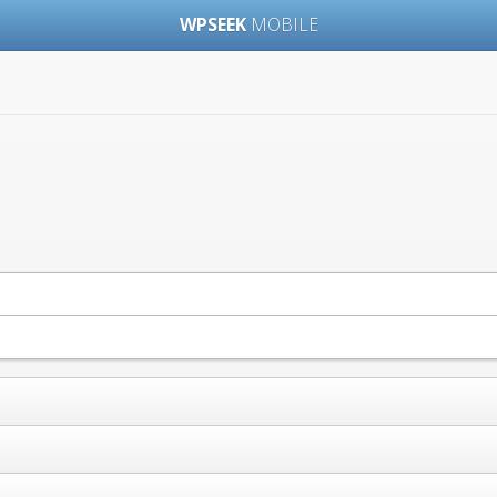
WPSEEK
MOBILE