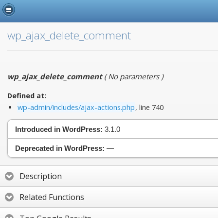
wp_ajax_delete_comment
wp_ajax_delete_comment
(
No parameters
)
Defined at:
wp-admin/includes/ajax-actions.php
, line 740
Introduced in WordPress:
3.1.0
Deprecated in WordPress:
—
Description
Related Functions