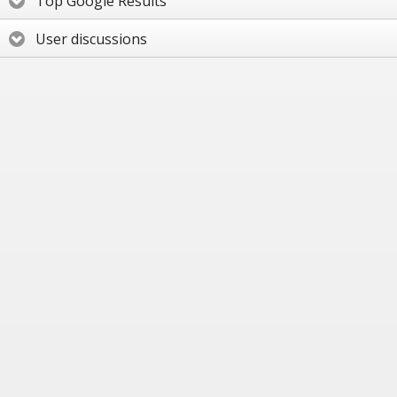
Top Google Results
User discussions