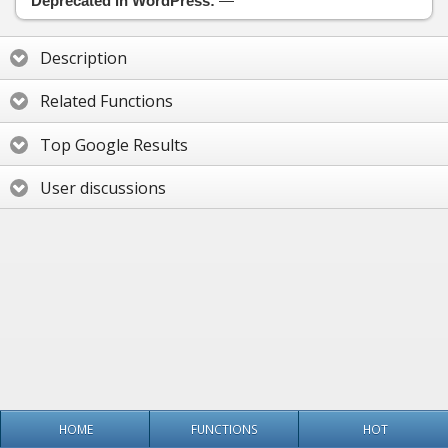
Deprecated in WordPress:
—
Description
Related Functions
Top Google Results
User discussions
HOME
FUNCTIONS
HOT