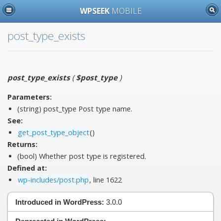
WPSEEK
MOBILE
post_type_exists
post_type_exists
(
$post_type
)
Parameters:
(string)
post_type
Post type name.
See:
get_post_type_object
()
Returns:
(bool) Whether post type is registered.
Defined at:
wp-includes/post.php
, line 1622
Introduced in WordPress:
3.0.0