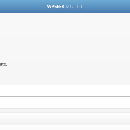
WPSEEK
MOBILE
ite.