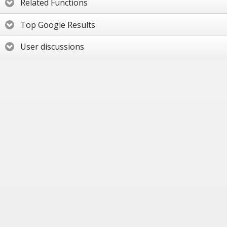
Related Functions
Top Google Results
User discussions