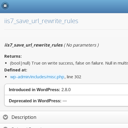
iis7_save_url_rewrite_rules
iis7_save_url_rewrite_rules
(
No parameters
)
Returns:
(bool|null) True on write success, false on failure. Null in multis
Defined at:
wp-admin/includes/misc.php
, line 302
Introduced in WordPress:
2.8.0
Deprecated in WordPress:
—
Description