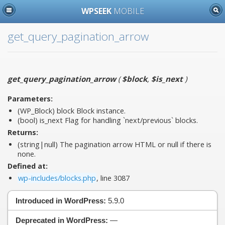
WPSEEK
MOBILE
get_query_pagination_arrow
get_query_pagination_arrow
(
$block
,
$is_next
)
Parameters:
(WP_Block)
block
Block instance.
(bool)
is_next
Flag for handling `next/previous` blocks.
Returns:
(string|null) The pagination arrow HTML or null if there is
none.
Defined at:
wp-includes/blocks.php
, line 3087
Introduced in WordPress:
5.9.0
Deprecated in WordPress:
—