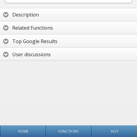
Description
Related Functions
Top Google Results
User discussions
HOME
FUNCTIONS
HOT