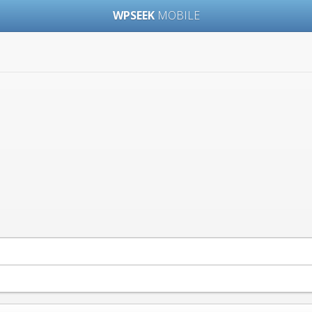
WPSEEK
MOBILE