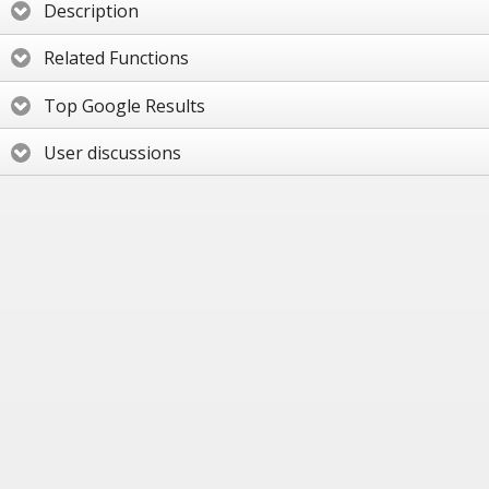
Description
Related Functions
Top Google Results
User discussions