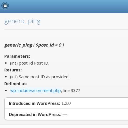
generic_ping
generic_ping
(
$post_id
= 0
)
Parameters:
(int)
post_id
Post ID.
Returns:
(int) Same post ID as provided.
Defined at:
wp-includes/comment.php
, line 3377
Introduced in WordPress:
1.2.0
Deprecated in WordPress:
—