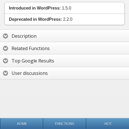
Introduced in WordPress:
1.5.0
Deprecated in WordPress:
2.2.0
Description
Related Functions
Top Google Results
User discussions
HOME
FUNCTIONS
HOT