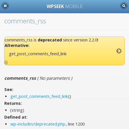
WPSEEK
MOBILE
comments_rss
comments_rss is
deprecated
since version 2.2.0!
Alternative:
get_post_comments_feed_link
()
comments_rss
(
No parameters
)
See:
get_post_comments_feed_link
()
Returns:
(string)
Defined at:
wp-includes/deprecated.php
, line 1200