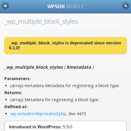
WPSEEK
MOBILE
_wp_multiple_block_styles
_wp_multiple_block_styles is
deprecated
since version
6.1.0!
_wp_multiple_block_styles
(
$metadata
)
Parameters:
(array)
metadata
Metadata for registering a block type.
Returns:
(array) Metadata for registering a block type.
Defined at:
wp-includes/deprecated.php
, line 4473
Introduced in WordPress:
5.9.0