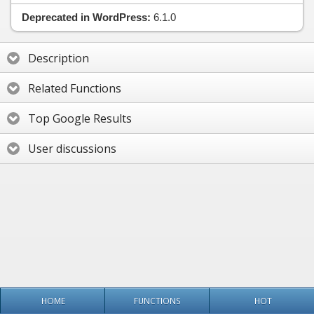
Deprecated in WordPress:
6.1.0
Description
Related Functions
Top Google Results
User discussions
HOME
FUNCTIONS
HOT