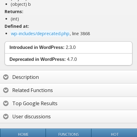
(object)
b
Returns:
(int)
Defined at:
wp-includes/deprecated.php
, line 3868
Introduced in WordPress:
2.3.0
Deprecated in WordPress:
4.7.0
Description
Related Functions
Top Google Results
User discussions
HOME
FUNCTIONS
HOT