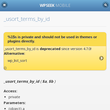
WPSEEK
MOBILE
_usort_terms_by_id
%1$s is
private
and should not be used in themes or
plugins directly.
_usort_terms_by_id is
deprecated
since version 4.7.0!
Alternative:
wp_list_sort
()
_usort_terms_by_id
(
$a
,
$b
)
Access:
private
Parameters:
(object)
a