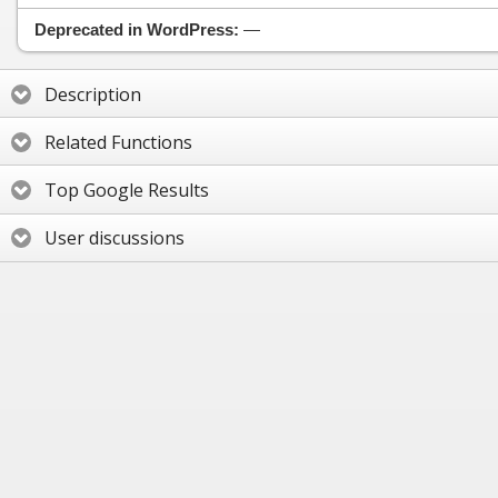
Deprecated in WordPress:
—
Description
Related Functions
Top Google Results
User discussions