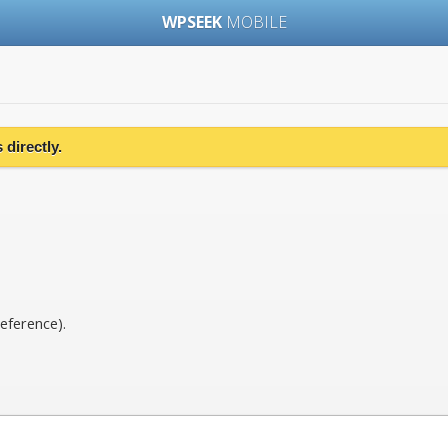
WPSEEK
MOBILE
directly.
eference).