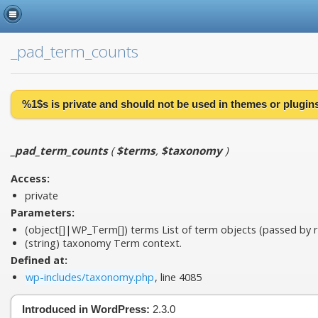
_pad_term_counts
%1$s is
private
and should not be used in themes or plugins 
_pad_term_counts
(
$terms
,
$taxonomy
)
Access:
private
Parameters:
(object[]|WP_Term[])
terms
List of term objects (passed by r
(string)
taxonomy
Term context.
Defined at:
wp-includes/taxonomy.php
, line 4085
Introduced in WordPress:
2.3.0