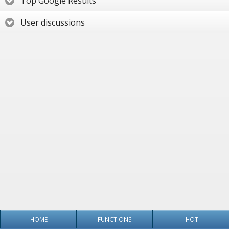
Top Google Results
User discussions
HOME
FUNCTIONS
HOT