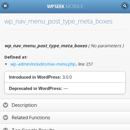
WPSEEK
MOBILE
wp_nav_menu_post_type_meta_boxes
wp_nav_menu_post_type_meta_boxes
(
No parameters
)
Defined at:
wp-admin/includes/nav-menu.php
, line 257
Introduced in WordPress:
3.0.0
Deprecated in WordPress:
—
Description
Related Functions