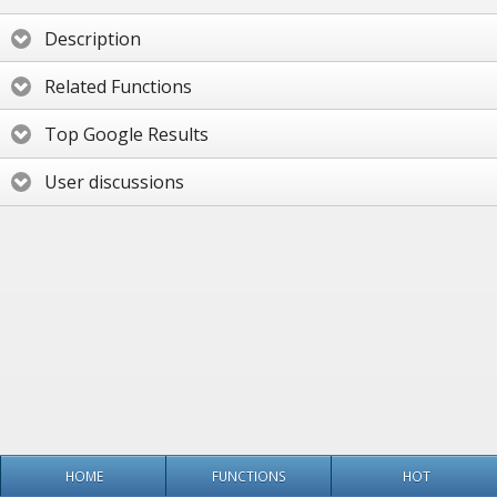
Description
Related Functions
Top Google Results
User discussions
HOME
FUNCTIONS
HOT