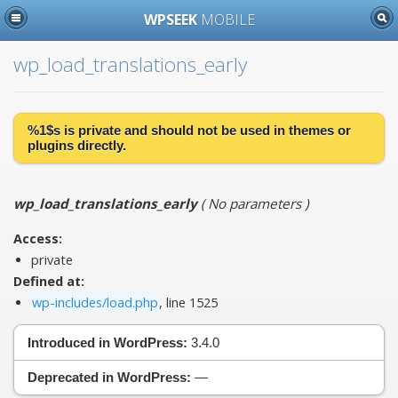
WPSEEK
MOBILE
wp_load_translations_early
%1$s is
private
and should not be used in themes or
plugins directly.
wp_load_translations_early
(
No parameters
)
Access:
private
Defined at:
wp-includes/load.php
, line 1525
Introduced in WordPress:
3.4.0
Deprecated in WordPress:
—