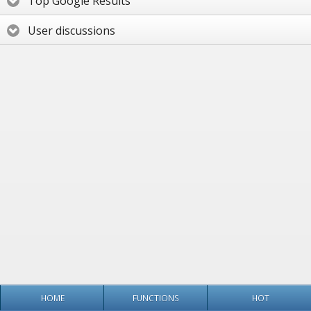
Top Google Results
User discussions
HOME
FUNCTIONS
HOT