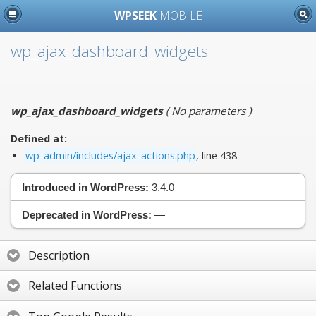
WPSEEK
MOBILE
wp_ajax_dashboard_widgets
wp_ajax_dashboard_widgets
(
No parameters
)
Defined at:
wp-admin/includes/ajax-actions.php
, line 438
Introduced in WordPress:
3.4.0
Deprecated in WordPress:
—
Description
Related Functions