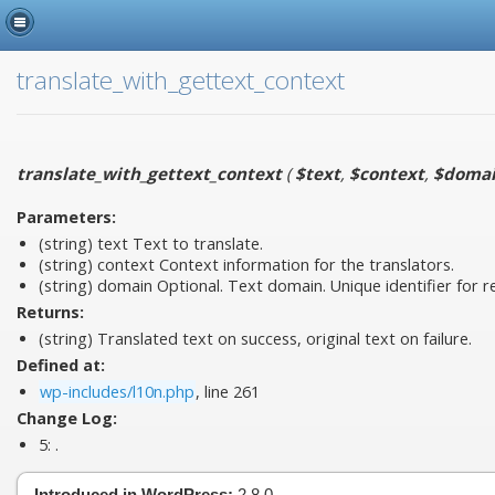
translate_with_gettext_context
translate_with_gettext_context
(
$text
,
$context
,
$doma
Parameters:
(string)
text
Text to translate.
(string)
context
Context information for the translators.
(string)
domain
Optional. Text domain. Unique identifier for ret
Returns:
(string) Translated text on success, original text on failure.
Defined at:
wp-includes/l10n.php
, line 261
Change Log:
5:
.
Introduced in WordPress:
2.8.0