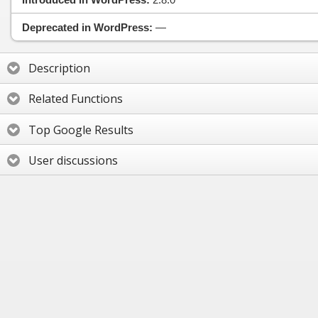
Deprecated in WordPress:
—
Description
Related Functions
Top Google Results
User discussions