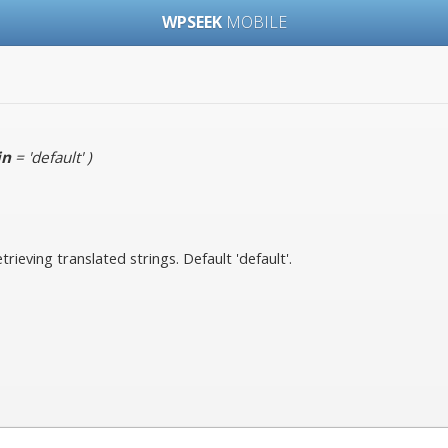
WPSEEK
MOBILE
in
= 'default'
)
rieving translated strings. Default 'default'.