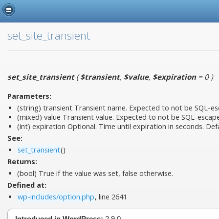
set_site_transient
set_site_transient
(
$transient
,
$value
,
$expiration
= 0
)
Parameters:
(string)
transient
Transient name. Expected to not be SQL-esc
(mixed)
value
Transient value. Expected to not be SQL-escap
(int)
expiration
Optional. Time until expiration in seconds. Defa
See:
set_transient
()
Returns:
(bool) True if the value was set, false otherwise.
Defined at:
wp-includes/option.php
, line 2641
Introduced in WordPress:
2.9.0