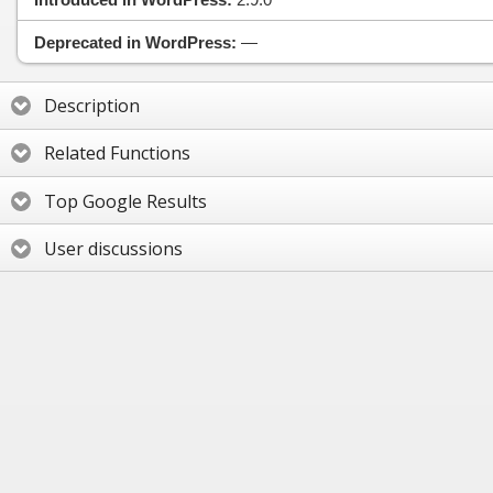
Deprecated in WordPress:
—
Description
Related Functions
Top Google Results
User discussions