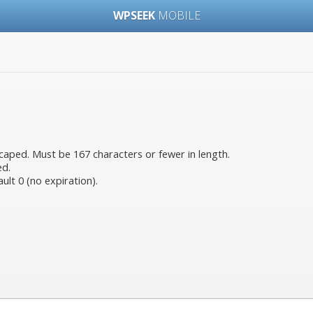
WPSEEK
MOBILE
aped. Must be 167 characters or fewer in length.
ed.
ult 0 (no expiration).