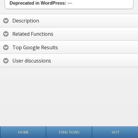
Deprecated in WordPress:
—
Description
Related Functions
Top Google Results
User discussions
HOME
FUNCTIONS
HOT