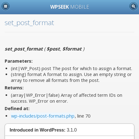
WPSEEK
MOBILE
set_post_format
set_post_format
(
$post
,
$format
)
Parameters:
(int|WP_Post)
post
The post for which to assign a format.
(string)
format
A format to assign. Use an empty string or
array to remove all formats from the post.
Returns:
(array|WP_Error|false) Array of affected term IDs on
success. WP_Error on error.
Defined at:
wp-includes/post-formats.php
, line 70
Introduced in WordPress:
3.1.0