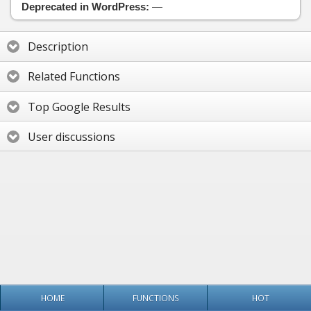
Deprecated in WordPress:
—
Description
Related Functions
Top Google Results
User discussions
HOME
FUNCTIONS
HOT