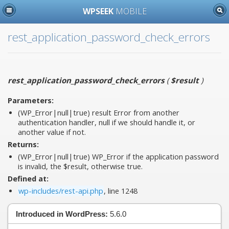
WPSEEK
MOBILE
rest_application_password_check_errors
rest_application_password_check_errors
(
$result
)
Parameters:
(WP_Error|null|true)
result
Error from another
authentication handler, null if we should handle it, or
another value if not.
Returns:
(WP_Error|null|true) WP_Error if the application password
is invalid, the $result, otherwise true.
Defined at:
wp-includes/rest-api.php
, line 1248
Introduced in WordPress:
5.6.0