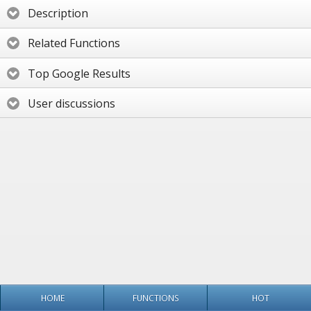
Description
Related Functions
Top Google Results
User discussions
HOME
FUNCTIONS
HOT