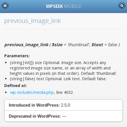
WPSEEK
MOBILE
previous_image_link
previous_image_link
(
$size
= 'thumbnail'
,
$text
= false
)
Parameters:
(string|int[])
size
Optional. Image size. Accepts any
registered image size name, or an array of width and
height values in pixels (in that order). Default 'thumbnail'.
(string|false)
text
Optional. Link text. Default false.
Defined at:
wp-includes/media.php
, line 4032
Introduced in WordPress:
2.5.0
Deprecated in WordPress:
—