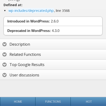
Defined at:
wp-includes/deprecated.php
, line 3568
Introduced in WordPress:
2.6.0
Deprecated in WordPress:
4.3.0
Description
Related Functions
Top Google Results
User discussions
HOME
FUNCTIONS
HOT