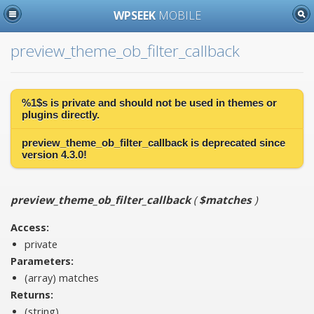
WPSEEK
MOBILE
preview_theme_ob_filter_callback
%1$s is
private
and should not be used in themes or
plugins directly.
preview_theme_ob_filter_callback is
deprecated
since
version 4.3.0!
preview_theme_ob_filter_callback
(
$matches
)
Access:
private
Parameters:
(array)
matches
Returns:
(string)