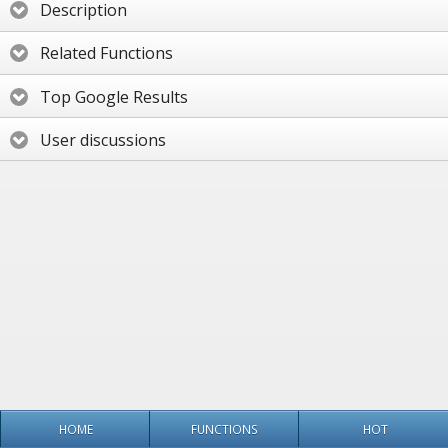
Description
Related Functions
Top Google Results
User discussions
HOME
FUNCTIONS
HOT