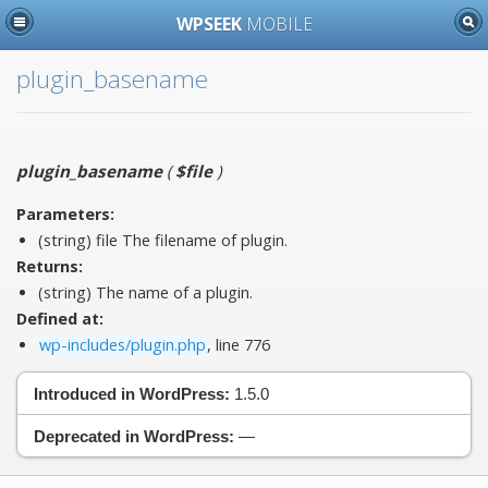
WPSEEK
MOBILE
plugin_basename
plugin_basename
(
$file
)
Parameters:
(string)
file
The filename of plugin.
Returns:
(string) The name of a plugin.
Defined at:
wp-includes/plugin.php
, line 776
Introduced in WordPress:
1.5.0
Deprecated in WordPress:
—