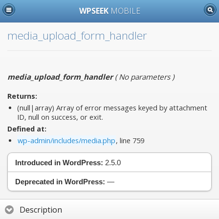
WPSEEK
MOBILE
media_upload_form_handler
media_upload_form_handler
(
No parameters
)
Returns:
(null|array) Array of error messages keyed by attachment
ID, null on success, or exit.
Defined at:
wp-admin/includes/media.php
, line 759
Introduced in WordPress:
2.5.0
Deprecated in WordPress:
—
Description