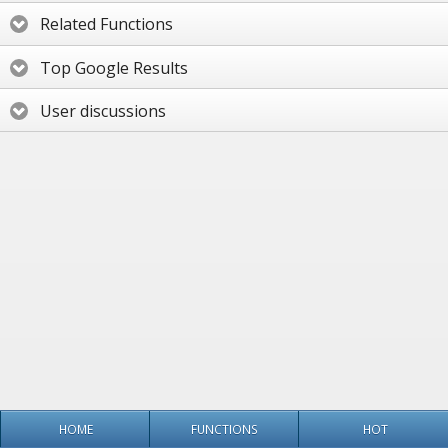
Related Functions
Top Google Results
User discussions
HOME
FUNCTIONS
HOT