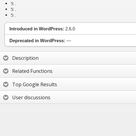
5:
.
5:
.
5:
.
Introduced in WordPress:
2.6.0
Deprecated in WordPress:
—
Description
Related Functions
Top Google Results
User discussions