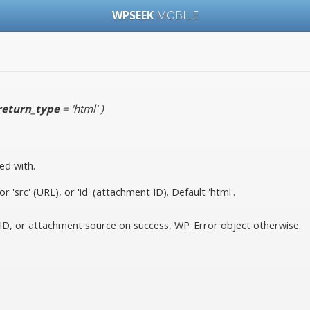
WPSEEK
MOBILE
return_type
= 'html'
)
ed with.
 'src' (URL), or 'id' (attachment ID). Default 'html'.
D, or attachment source on success, WP_Error object otherwise.