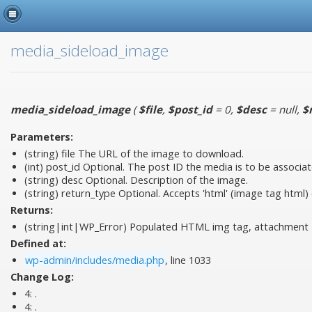
media_sideload_image
media_sideload_image
(
$file
,
$post_id
= 0
,
$desc
= null
,
$
Parameters:
(string)
file
The URL of the image to download.
(int)
post_id
Optional. The post ID the media is to be associat
(string)
desc
Optional. Description of the image.
(string)
return_type
Optional. Accepts 'html' (image tag html) or
Returns:
(string|int|WP_Error) Populated HTML img tag, attachment I
Defined at:
wp-admin/includes/media.php
, line 1033
Change Log:
4:
.
4:
.