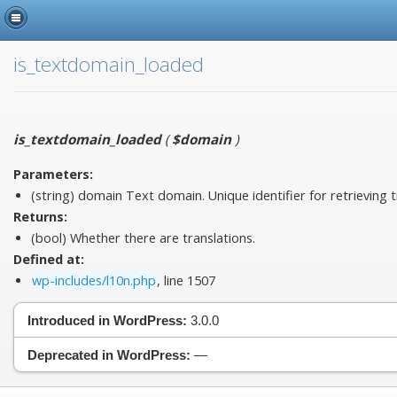
is_textdomain_loaded
is_textdomain_loaded
(
$domain
)
Parameters:
(string)
domain
Text domain. Unique identifier for retrieving t
Returns:
(bool) Whether there are translations.
Defined at:
wp-includes/l10n.php
, line 1507
Introduced in WordPress:
3.0.0
Deprecated in WordPress:
—