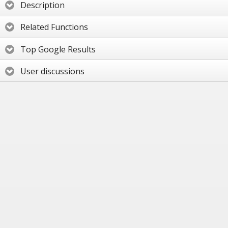
Description
Related Functions
Top Google Results
User discussions