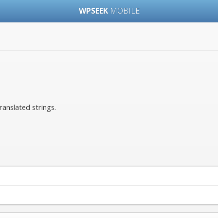
WPSEEK
MOBILE
ranslated strings.