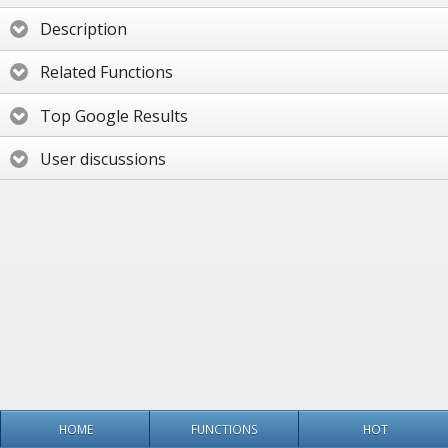
Description
Related Functions
Top Google Results
User discussions
HOME
FUNCTIONS
HOT