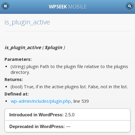
WPSEEK
MOBILE
is_plugin_active
is_plugin_active
(
$plugin
)
Parameters:
(string)
plugin
Path to the plugin file relative to the plugins
directory.
Returns:
(bool) True, if in the active plugins list. False, not in the list.
Defined at:
wp-admin/includes/plugin.php
, line 539
Introduced in WordPress:
2.5.0
Deprecated in WordPress:
—