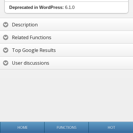
Deprecated in WordPress:
6.1.0
Description
Related Functions
Top Google Results
User discussions
HOME
FUNCTIONS
HOT