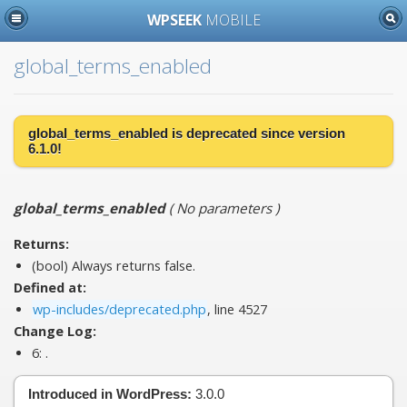
WPSEEK
MOBILE
global_terms_enabled
global_terms_enabled is
deprecated
since version
6.1.0!
global_terms_enabled
(
No parameters
)
Returns:
(bool) Always returns false.
Defined at:
wp-includes/deprecated.php
, line 4527
Change Log:
6:
.
Introduced in WordPress:
3.0.0