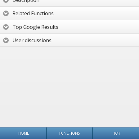
Description
Related Functions
Top Google Results
User discussions
HOME
FUNCTIONS
HOT