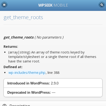
WPSEEK
MOBILE
get_theme_roots
get_theme_roots
(
No parameters
)
Returns:
(array|string) An array of theme roots keyed by
template/stylesheet or a single theme root if all themes
have the same root.
Defined at:
wp-includes/theme.php
, line 388
Introduced in WordPress:
2.9.0
Deprecated in WordPress:
—