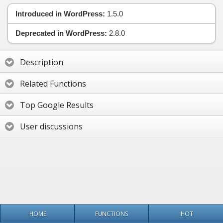
Introduced in WordPress:
1.5.0
Deprecated in WordPress:
2.8.0
Description
Related Functions
Top Google Results
User discussions
HOME
FUNCTIONS
HOT