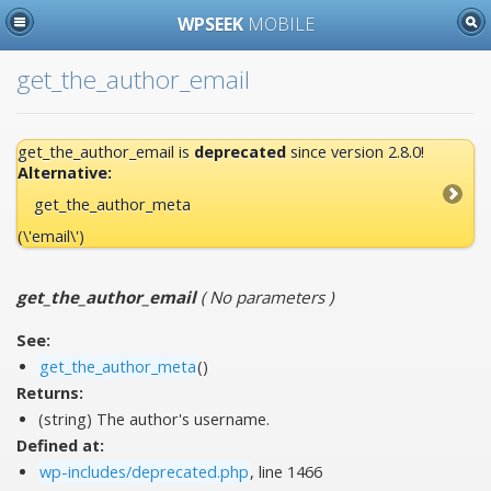
WPSEEK
MOBILE
get_the_author_email
get_the_author_email is
deprecated
since version 2.8.0!
Alternative:
get_the_author_meta
(\'email\')
get_the_author_email
(
No parameters
)
See:
get_the_author_meta
()
Returns:
(string) The author's username.
Defined at:
wp-includes/deprecated.php
, line 1466