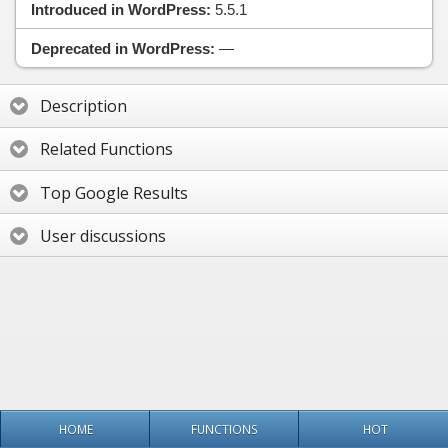
Introduced in WordPress:
5.5.1
Deprecated in WordPress:
—
Description
Related Functions
Top Google Results
User discussions
HOME
FUNCTIONS
HOT