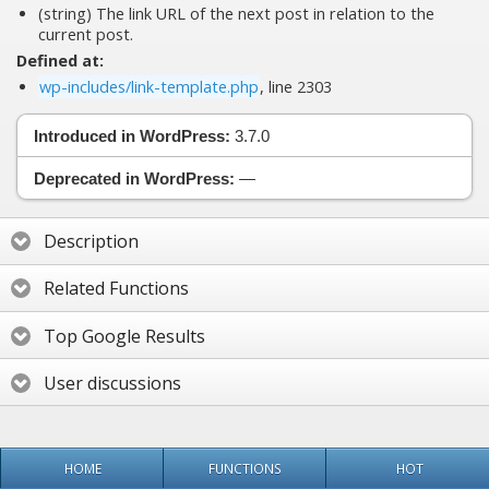
(string) The link URL of the next post in relation to the
current post.
Defined at:
wp-includes/link-template.php
, line 2303
Introduced in WordPress:
3.7.0
Deprecated in WordPress:
—
Description
Related Functions
Top Google Results
User discussions
HOME
FUNCTIONS
HOT