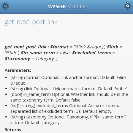
WPSEEK
MOBILE
get_next_post_link
get_next_post_link
(
$format
= '%link &raquo;'
,
$link
=
'%title'
,
$in_same_term
= false
,
$excluded_terms
= ''
,
$taxonomy
= 'category'
)
Parameters:
(string)
format
Optional. Link anchor format. Default '%link
&raquo;'.
(string)
link
Optional. Link permalink format. Default '%title'.
(bool)
in_same_term
Optional. Whether link should be in the
same taxonomy term. Default false.
(int[]|string)
excluded_terms
Optional. Array or comma-
separated list of excluded term IDs. Default empty.
(string)
taxonomy
Optional. Taxonomy, if `$in_same_term`
is true. Default 'category'.
Returns: