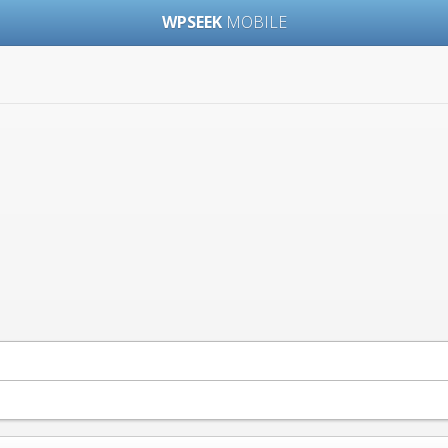
WPSEEK
MOBILE