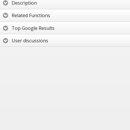
Description
Related Functions
Top Google Results
User discussions