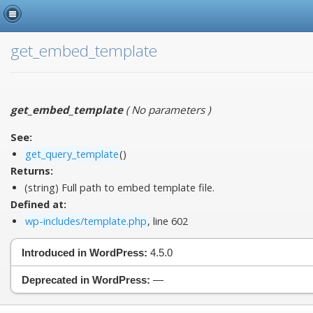
get_embed_template
get_embed_template
(
No parameters
)
See:
get_query_template
()
Returns:
(string) Full path to embed template file.
Defined at:
wp-includes/template.php
, line 602
Introduced in WordPress:
4.5.0
Deprecated in WordPress:
—