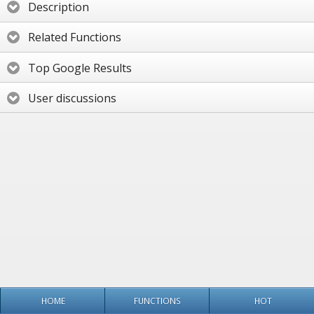
Description
Related Functions
Top Google Results
User discussions
HOME
FUNCTIONS
HOT