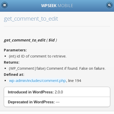
WPSEEK
MOBILE
get_comment_to_edit
get_comment_to_edit
(
$id
)
Parameters:
(int)
id
ID of comment to retrieve.
Returns:
(WP_Comment|false) Comment if found. False on failure.
Defined at:
wp-admin/includes/comment.php
, line 194
Introduced in WordPress:
2.0.0
Deprecated in WordPress:
—