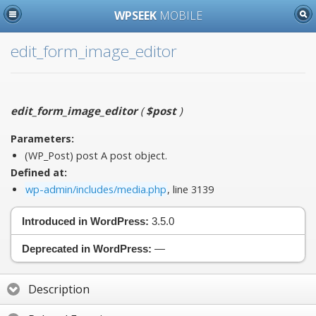
WPSEEK
MOBILE
edit_form_image_editor
edit_form_image_editor
(
$post
)
Parameters:
(WP_Post)
post
A post object.
Defined at:
wp-admin/includes/media.php
, line 3139
Introduced in WordPress:
3.5.0
Deprecated in WordPress:
—
Description