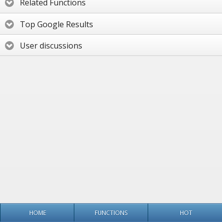
Related Functions
Top Google Results
User discussions
HOME
FUNCTIONS
HOT