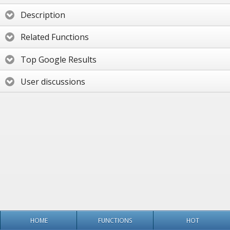
Description
Related Functions
Top Google Results
User discussions
HOME
FUNCTIONS
HOT