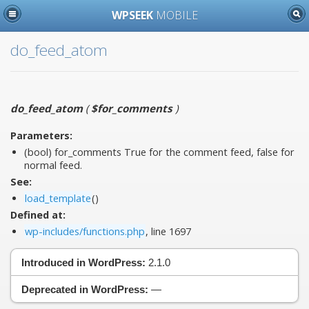
WPSEEK
MOBILE
do_feed_atom
do_feed_atom
(
$for_comments
)
Parameters:
(bool)
for_comments
True for the comment feed, false for
normal feed.
See:
load_template
()
Defined at:
wp-includes/functions.php
, line 1697
Introduced in WordPress:
2.1.0
Deprecated in WordPress:
—