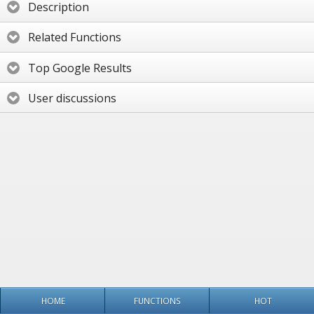
Description
Related Functions
Top Google Results
User discussions
HOME
FUNCTIONS
HOT