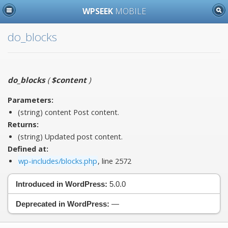
WPSEEK
MOBILE
do_blocks
do_blocks
(
$content
)
Parameters:
(string)
content
Post content.
Returns:
(string) Updated post content.
Defined at:
wp-includes/blocks.php
, line 2572
Introduced in WordPress:
5.0.0
Deprecated in WordPress:
—