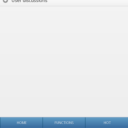
User discussions
HOME
FUNCTIONS
HOT