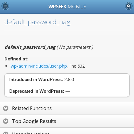
WPSEEK
MOBILE
default_password_nag
default_password_nag
(
No parameters
)
Defined at:
wp-admin/includes/user.php
, line 532
Introduced in WordPress:
2.8.0
Deprecated in WordPress:
—
Related Functions
Top Google Results