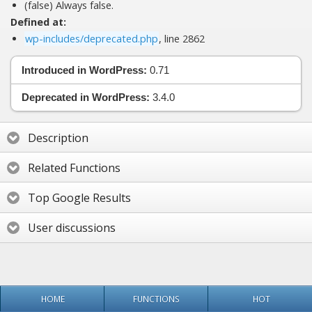
(false) Always false.
Defined at:
wp-includes/deprecated.php
, line 2862
Introduced in WordPress:
0.71
Deprecated in WordPress:
3.4.0
Description
Related Functions
Top Google Results
User discussions
HOME
FUNCTIONS
HOT