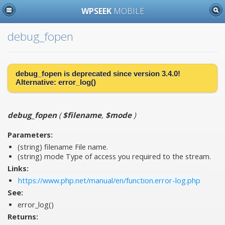
WPSEEK
MOBILE
debug_fopen
debug_fopen is
deprecated
since version 3.4.0!
Alternative:
error_log()
debug_fopen
(
$filename
,
$mode
)
Parameters:
(string)
filename
File name.
(string)
mode
Type of access you required to the stream.
Links:
https://www.php.net/manual/en/function.error-log.php
See:
error_log()
Returns: