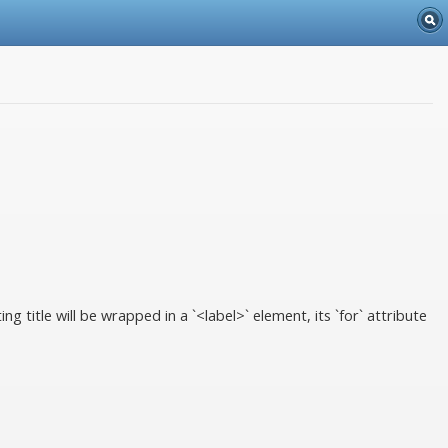
 title will be wrapped in a `<label>` element, its `for` attribute