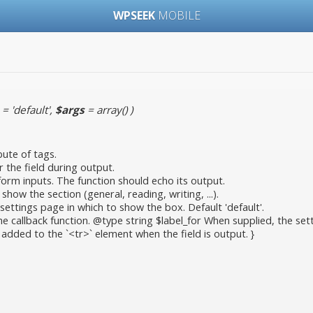
WPSEEK
MOBILE
= 'default'
,
$args
= array()
)
bute of tags.
r the field during output.
 form inputs. The function should echo its output.
ow the section (general, reading, writing, ...).
ettings page in which to show the box. Default 'default'.
callback function. @type string $label_for When supplied, the setting
 added to the `<tr>` element when the field is output. }