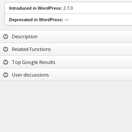
Introduced in WordPress:
2.7.0
Deprecated in WordPress:
—
Description
Related Functions
Top Google Results
User discussions