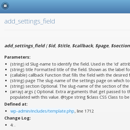
add_settings_field
add_settings_field
(
$id
,
$title
,
$callback
,
$page
,
$section
Parameters:
(string)
id
Slug-name to identify the field. Used in the 'id' attri
(string)
title
Formatted title of the field. Shown as the label fo
(callable)
callback
Function that fills the field with the desired
(string)
page
The slug-name of the settings page on which to sh
(string)
section
Optional. The slug-name of the section of the s
(array)
args
{ Optional. Extra arguments that get passed to the 
populated with this value. @type string $class CSS Class to be
Defined at:
wp-admin/includes/template.php
, line 1712
Change Log:
4:
.