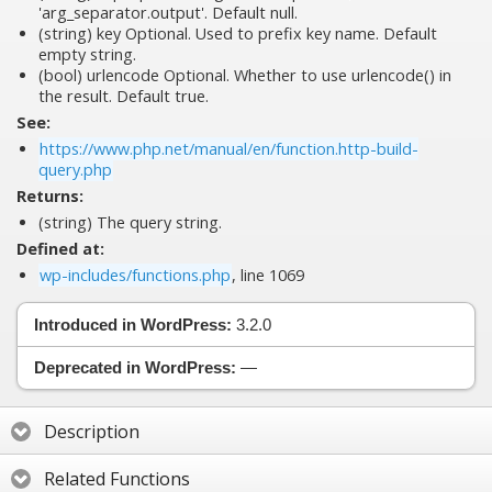
'arg_separator.output'. Default null.
(string)
key
Optional. Used to prefix key name. Default
empty string.
(bool)
urlencode
Optional. Whether to use urlencode() in
the result. Default true.
See:
https://www.php.net/manual/en/function.http-build-
query.php
Returns:
(string) The query string.
Defined at:
wp-includes/functions.php
, line 1069
Introduced in WordPress:
3.2.0
Deprecated in WordPress:
—
Description
Related Functions