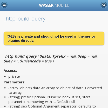
WPSEEK
MOBILE
_http_build_query
%1$s is
private
and should not be used in themes or
plugins directly.
_http_build_query
(
$data
,
$prefix
= null
,
$sep
= null
,
$key
= ''
,
$urlencode
= true
)
Access:
private
Parameters:
(array|object)
data
An array or object of data. Converted
to array.
(string)
prefix
Optional. Numeric index. If set, start
parameter numbering with it. Default null.
(string)
sep
Optional. Argument separator; defaults to